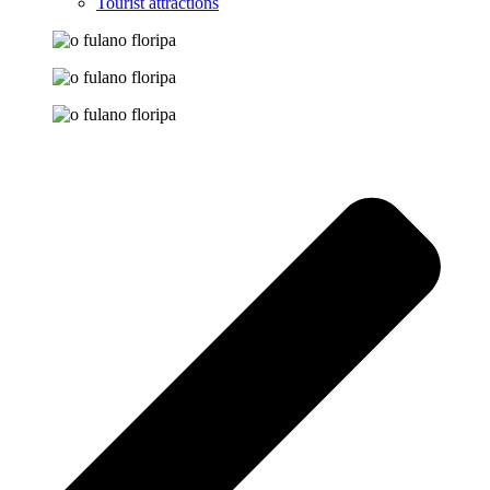
Tourist attractions