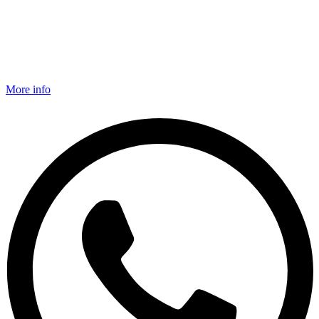
More info