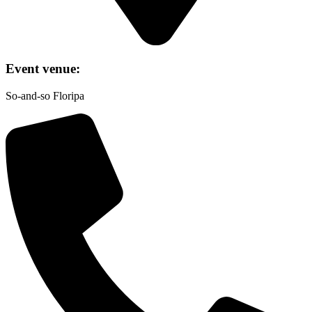
Event venue:
So-and-so Floripa