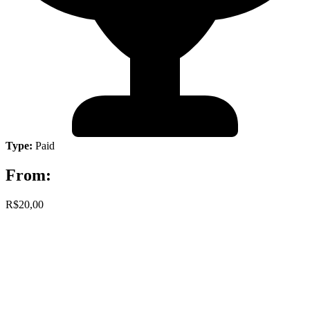
Type:
Paid
From:
R$20,00