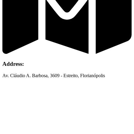
Address:
Av. Cláudio A. Barbosa, 3609 - Estreito, Florianópolis