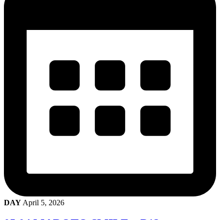
DAY
April 5, 2026