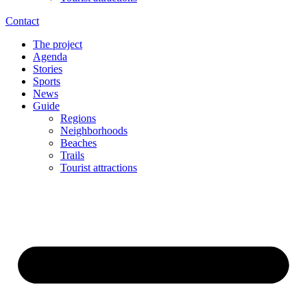
Contact
The project
Agenda
Stories
Sports
News
Guide
Regions
Neighborhoods
Beaches
Trails
Tourist attractions