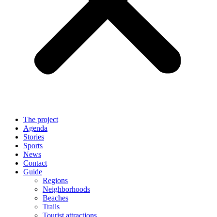
The project
Agenda
Stories
Sports
News
Contact
Guide
Regions
Neighborhoods
Beaches
Trails
Tourist attractions