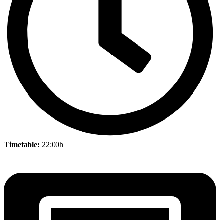
Timetable:
22:00h