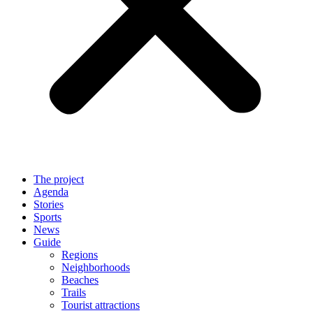
The project
Agenda
Stories
Sports
News
Guide
Regions
Neighborhoods
Beaches
Trails
Tourist attractions