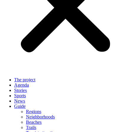
The project
Agenda
Stories
Sports
News
Guide
Regions
Neighborhoods
Beaches
Trails