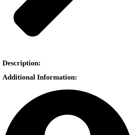
Description:
Additional Information: