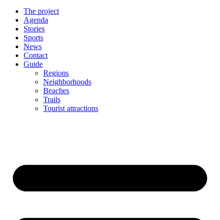
The project
Agenda
Stories
Sports
News
Contact
Guide
Regions
Neighborhoods
Beaches
Trails
Tourist attractions