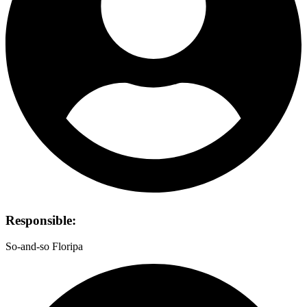
Responsible:
So-and-so Floripa