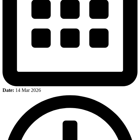
Date:
14 Mar 2026