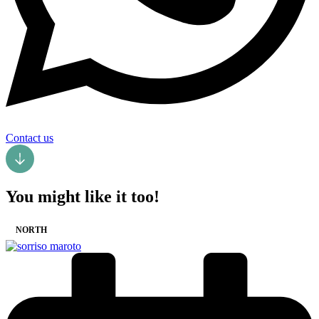
Contact us
You might like it too!
NORTH