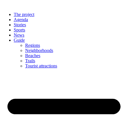
The project
Agenda
Stories
Sports
News
Guide
Regions
Neighborhoods
Beaches
Trails
Tourist attractions