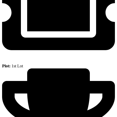
Plot:
1st Lot