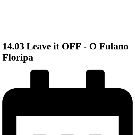
14.03 Leave it OFF - O Fulano
Floripa