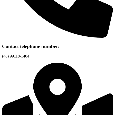
Contact telephone number:
(48) 99118-1404