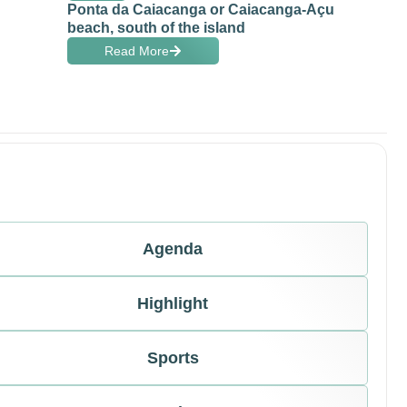
Ponta da Caiacanga or Caiacanga-Açu
beach, south of the island
Read More
Agenda
Highlight
Sports