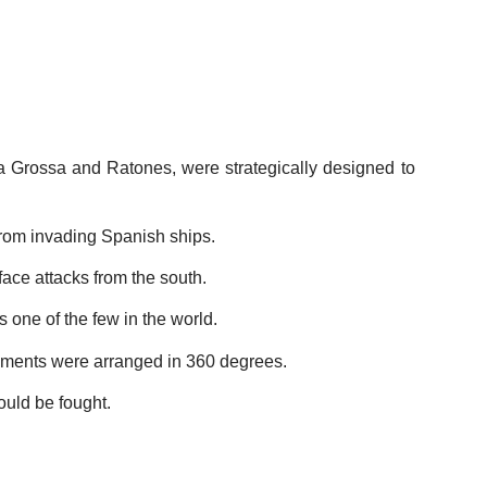
ta Grossa and Ratones, were strategically designed to
from invading Spanish ships.
 face attacks from the south.
's one of the few in the world.
maments were arranged in 360 degrees.
ould be fought.