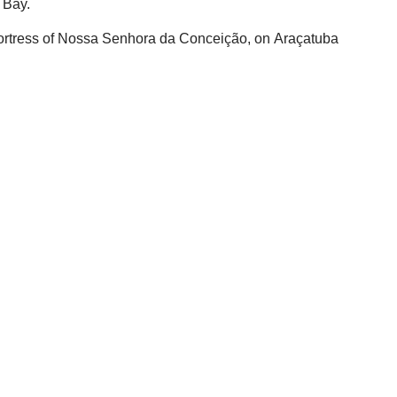
 Bay.
e Fortress of Nossa Senhora da Conceição, on Araçatuba