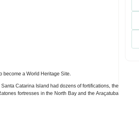
 to become a World Heritage Site.
 Santa Catarina Island had dozens of fortifications, the
atones fortresses in the North Bay and the Araçatuba