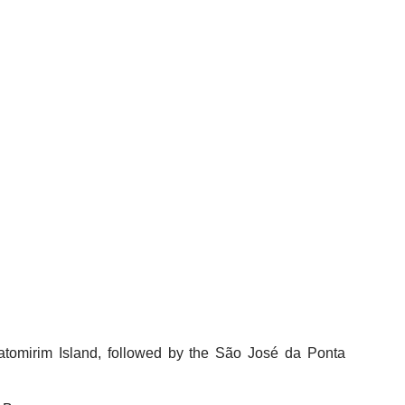
hatomirim Island, followed by the São José da Ponta