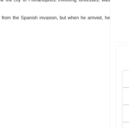
n from the Spanish invasion, but when he arrived, he