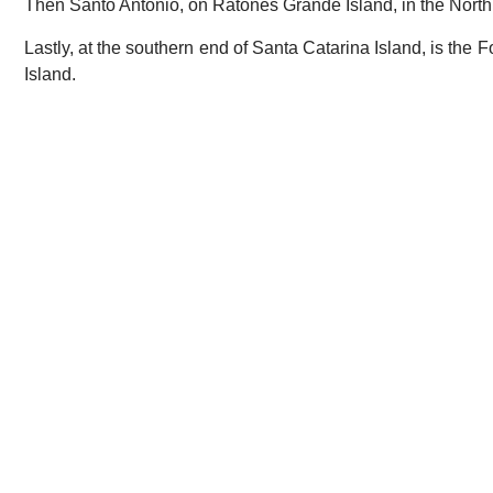
Then Santo Antônio, on Ratones Grande Island, in the North
Lastly, at the southern end of Santa Catarina Island, is th
Island.