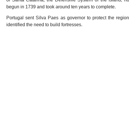
begun in 1739 and took around ten years to complete.
Portugal sent Silva Paes as governor to protect the regio
identified the need to build fortresses.