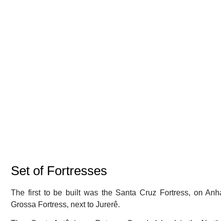
Set of Fortresses
The first to be built was the Santa Cruz Fortress, on An
Grossa Fortress, next to Jurerê.