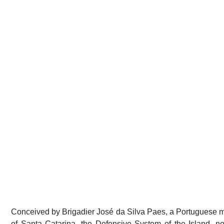
Conceived by Brigadier José da Silva Paes, a Portuguese mil
of Santa Catarina, the Defensive System of the Island, now