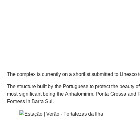
The complex is currently on a shortlist submitted to Unesco
The structure built by the Portuguese to protect the beauty of
most significant being the Anhatomirim, Ponta Grossa and R
Fortress in Barra Sul.