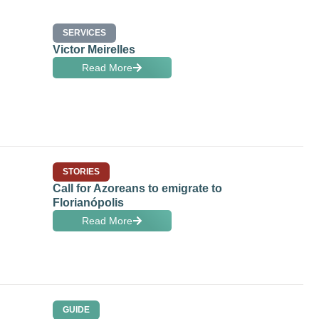
SERVICES
Victor Meirelles
Read More
STORIES
Call for Azoreans to emigrate to
Florianópolis
Read More
GUIDE