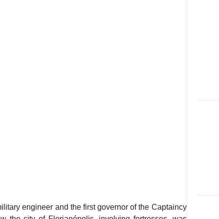
itary engineer and the first governor of the Captaincy
 the city of Florianópolis, involving fortresses, was