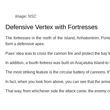
Image: NSC
Defensive Vertex with Fortresses
The fortresses in the north of the island, Anhatomirim, Pon
form a defensive apex.
Paes' idea was to cross the cannon fire and protect the bay 
In addition, a fourth fortress was built on Araçatuba Island to
The most striking feature is the circular battery of cannons. It
In fact, when you look from above, you can see that the ar
That way, from whichever side the attack came, the enemy c