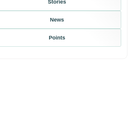
Stories
News
Points